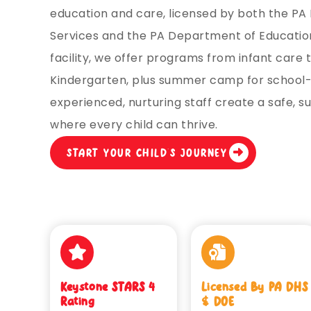
education and care, licensed by both the P
Services and the PA Department of Education
facility, we offer programs from infant care 
Kindergarten, plus summer camp for school-
experienced, nurturing staff create a safe, 
where every child can thrive.
START YOUR CHILD’S JOURNEY
Keystone STARS 4
Licensed By PA DHS
Rating
& DOE