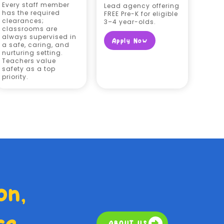
Every staff member
Lead agency offering
has the required
FREE Pre-K for eligible
clearances;
3–4 year-olds.
classrooms are
always supervised in
Apply Now
a safe, caring, and
nurturing setting.
Teachers value
safety as a top
priority.
on,
ce
ABOUT US