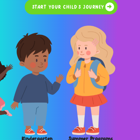
START YOUR CHILD'S JOURNEY
Kindergarten
Summer Programs