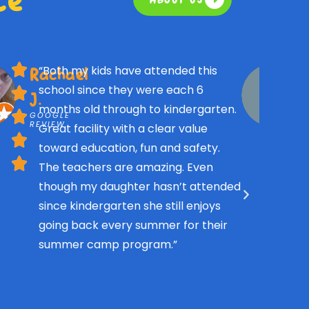
“Both my kids have attended this
Rachael
school since they were each 6
J.
months old through to kindergarten.
GOOGLE
REVIEW
Great facility with a clear value
toward education, fun and safety.
The teachers are amazing. Even
though my daughter hasn’t attended
since kindergarten she still enjoys
going back every summer for their
summer camp program.”