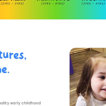
(2YRS – 3YRS)
(3YRS – 4YRS)
(3YRS – 4YRS)
tures,
me.
ehigh Valley
ality early childhood