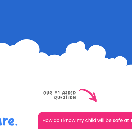
OUR #1 ASKED
QUESTION
re.
How do I know my child will be safe at