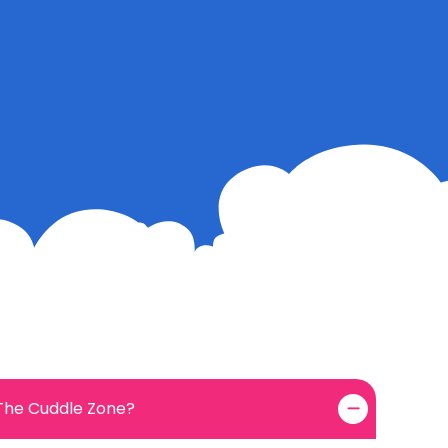
 The Cuddle Zone?