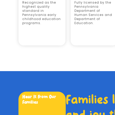
Recognized as the
Fully licensed by the
highest quality
Pennsylvania
standard in
Department of
Pennsylvania early
Human Services and
childhood education
Department of
programs.
Education.
Families 
Hear It From Our
Families
and joy t