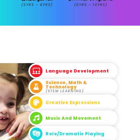
(5YRS – 6YRS)
(5YRS – 10YRS)
Language Development
Science, Math &
Technology
(STEM LEARNING)
Creative Expressions
Music And Movement
Role/Dramatic Playing