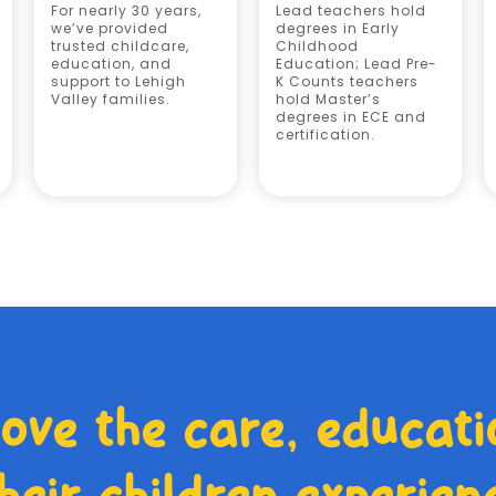
For nearly 30 years,
Lead teachers hold
we’ve provided
degrees in Early
trusted childcare,
Childhood
education, and
Education; Lead Pre-
support to Lehigh
K Counts teachers
Valley families.
hold Master’s
degrees in ECE and
certification.
love the care, educati
heir children experien