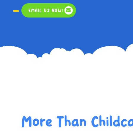
EMAIL US NOW!
More Than Childca