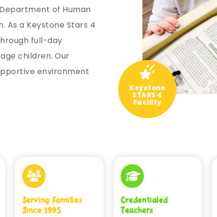
A Department of Human
. As a Keystone Stars 4
through full-day
age children. Our
supportive environment
Keystone
STARS 4
Facility
Serving Families
Credentialed
Since 1995
Teachers