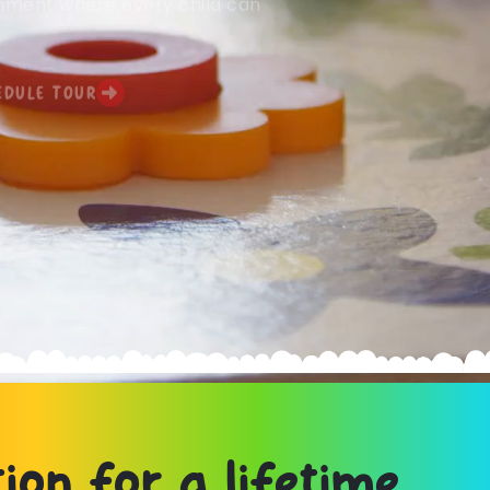
ronment where every child can
EDULE TOUR
ion for a lifetime