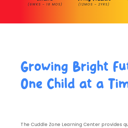
(6WKS – 18 MOS)
(12MOS – 2YRS)
Growing Bright Fu
One Child at a Ti
Trusted for Learning & Care by L
Families Since 1995.
The Cuddle Zone Learning Center provides qu