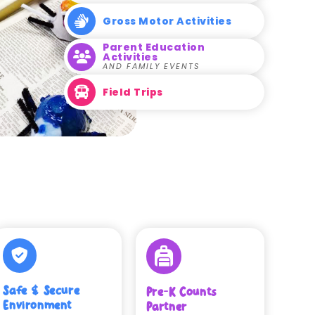
Gross Motor Activities
Parent Education
Activities
AND FAMILY EVENTS
Field Trips
Safe & Secure
Pre-K Counts
Environment
Partner