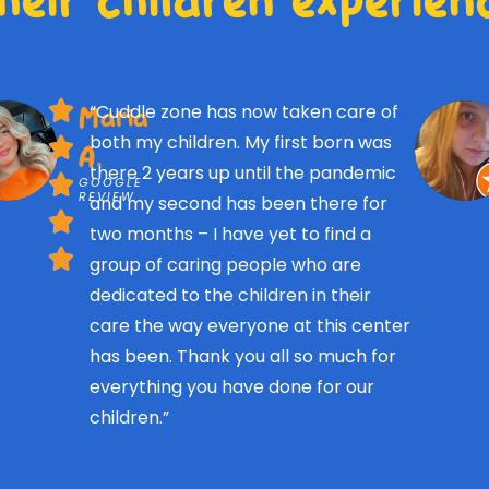
“Cuddle zone has now taken care of
Maria
both my children. My first born was
A.
there 2 years up until the pandemic
GOOGLE
REVIEW
and my second has been there for
two months – I have yet to find a
group of caring people who are
dedicated to the children in their
care the way everyone at this center
has been. Thank you all so much for
everything you have done for our
children.”