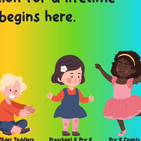
begins here.
Older Toddlers
Preschool & Pre-K
Pre-K Counts