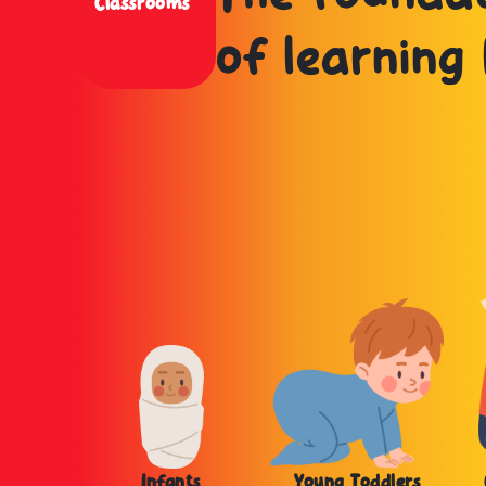
Classrooms
of learning 
Infants
Young Toddlers