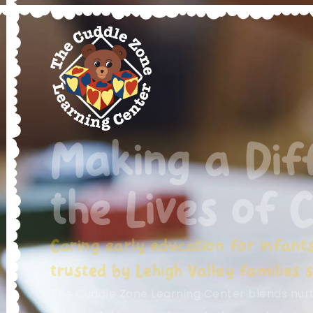
Making a Dif
the Lives of C
Caring early education for infant
trusted by Lehigh Valley families s
The Cuddle Zone Learning Center blends nurtu