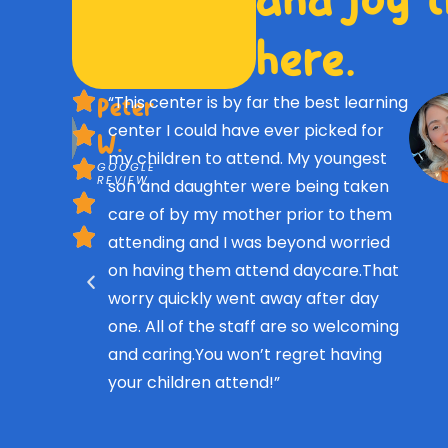
here.
“This center is by far the best learning
Peter
center I could have ever picked for
W.
my children to attend. My youngest
GOOGLE
REVIEW
son and daughter were being taken
care of by my mother prior to them
attending and I was beyond worried
on having them attend daycare.That
worry quickly went away after day
one. All of the staff are so welcoming
and caring.You won’t regret having
your children attend!”