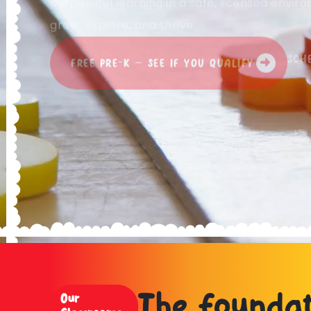
purposeful learning in a safe, licensed envi
grow, explore, and thrive.
SCH
FREE PRE-K — SEE IF YOU QUALIFY
The foundat
Our