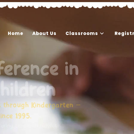
Home
About Us
Classrooms
Regist
ference in
hildren
s through Kindergarten —
ince 1995.
ring care with playful,