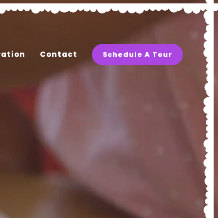
ration
Contact
Schedule A Tour